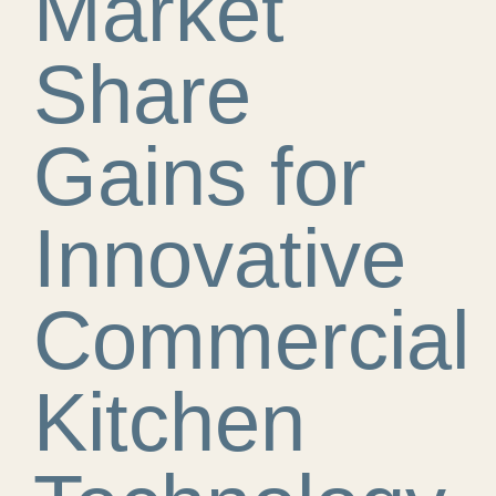
Market
Share
Gains for
Innovative
Commercial
Kitchen