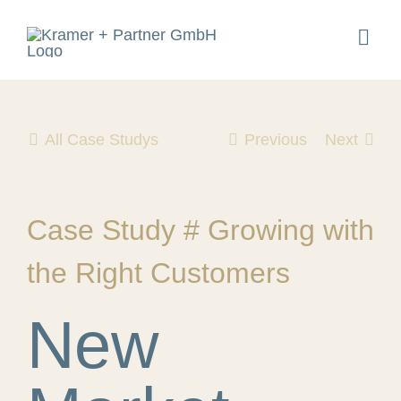
Skip
to
Togg
content
Navig
All Case Studys
Previous
Next
Case Study # Growing with
the Right Customers
New