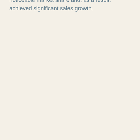
achieved significant sales growth.