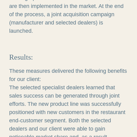
are then implemented in the market. At the end
of the process, a joint acquisition campaign
(manufacturer and selected dealers) is
launched.
Results:
These measures delivered the following benefits
for our client:
The selected specialist dealers learned that
sales success can be generated through joint
efforts. The new product line was successfully
positioned with new customers in the restaurant
end-customer segment. Both the selected
dealers and our client were able to gain
noticeable market share and, as a result,