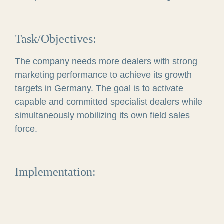
Task/Objectives:
The company needs more dealers with strong
marketing performance to achieve its growth
targets in Germany. The goal is to activate
capable and committed specialist dealers while
simultaneously mobilizing its own field sales
force.
Implementation: