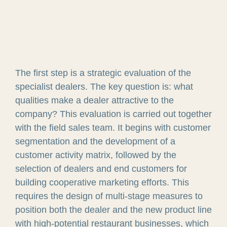
The first step is a strategic evaluation of the
specialist dealers. The key question is: what
qualities make a dealer attractive to the
company? This evaluation is carried out together
with the field sales team. It begins with customer
segmentation and the development of a
customer activity matrix, followed by the
selection of dealers and end customers for
building cooperative marketing efforts. This
requires the design of multi-stage measures to
position both the dealer and the new product line
with high-potential restaurant businesses, which