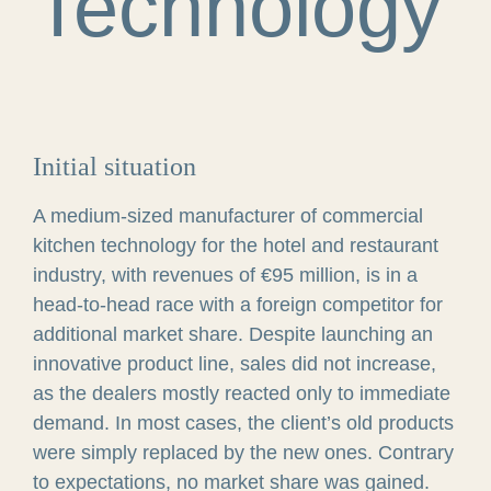
Technology
Initial situation
A medium-sized manufacturer of commercial
kitchen technology for the hotel and restaurant
industry, with revenues of €95 million, is in a
head-to-head race with a foreign competitor for
additional market share. Despite launching an
innovative product line, sales did not increase,
as the dealers mostly reacted only to immediate
demand. In most cases, the client’s old products
were simply replaced by the new ones. Contrary
to expectations, no market share was gained.